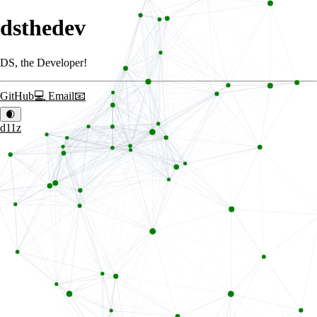
dsthedev
DS, the Developer!
GitHub
💻
Email
📧
🌒
d11z